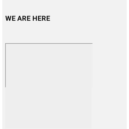
WE ARE HERE