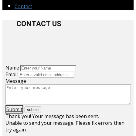
Contact
CONTACT US
Name
Email
Message
Submit
Thank you! Your message has been sent.
Unable to send your message. Please fix errors then
try again.